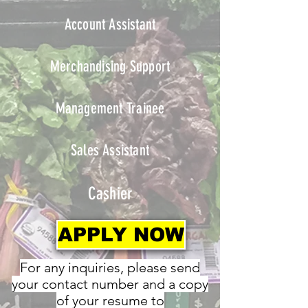
Account Assistant
Merchandising Support
Management Trainee
Sales Assistant
Cashier
APPLY NOW
For any inquiries, please send
your contact number and a copy
of your resume to