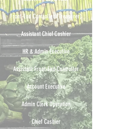
Front-End Controller
(Treasurer)
Assistant Chief Cashier
HR & Admin Executive
Assistant Front-End Controller
Account Executive
Admin Clerk Operation
Chief Cashier