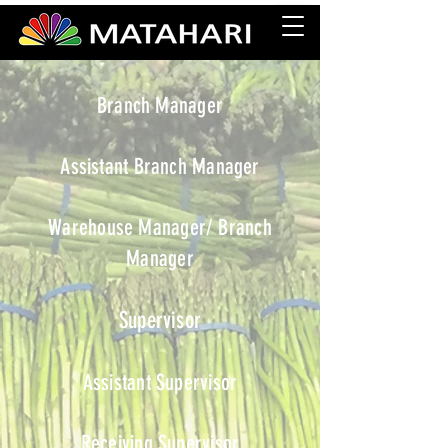
Branch Manager
Assistant Branch Manager
Warehouse Manager/ Branch
Manager
Supervisor
Assistant Supervisor
Receiving Supervisor