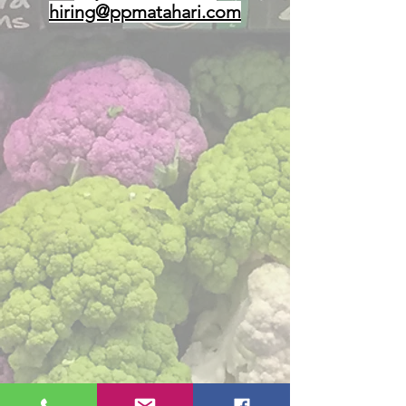
hiring@ppmatahari.com